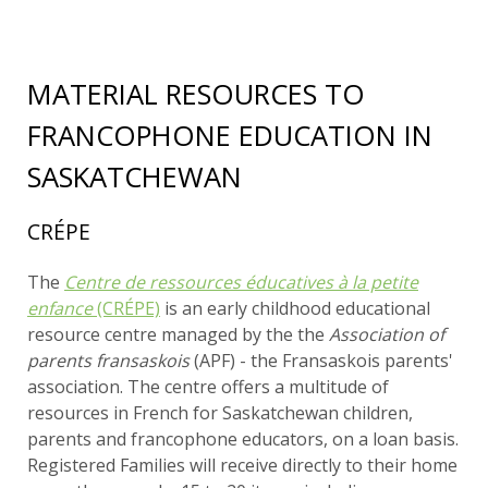
MATERIAL RESOURCES TO
FRANCOPHONE EDUCATION IN
SASKATCHEWAN
CRÉPE
The
Centre de ressources éducatives à la petite
enfance
(CRÉPE)
is an early childhood educational
resource centre managed by the the
Association of
parents fransaskois
(APF) - the Fransaskois parents'
association. The centre offers a multitude of
resources in French for Saskatchewan children,
parents and francophone educators, on a loan basis.
Registered Families will receive directly to their home