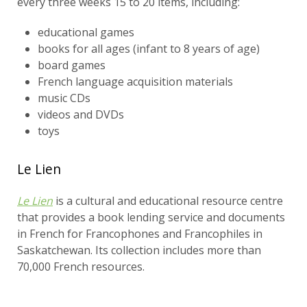
every three weeks 15 to 20 items, including:
educational games
books for all ages (infant to 8 years of age)
board games
French language acquisition materials
music CDs
videos and DVDs
toys
Le Lien
Le Lien
is a cultural and educational resource centre
that provides a book lending service and documents
in French for Francophones and Francophiles in
Saskatchewan. Its collection includes more than
70,000 French resources.