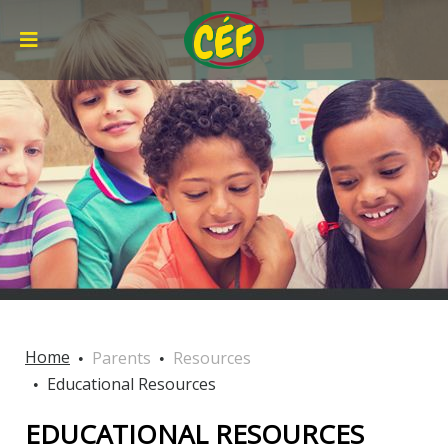
Home
Parents
Resources
Educational Resources
EDUCATIONAL RESOURCES