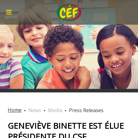
Home
News
Media
Press Releases
GENEVIÈVE BINETTE EST ÉLUE
PRÉSIDENTE DU CSF