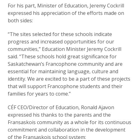
For his part, Minister of Education, Jeremy Cockrill
expressed his appreciation of the efforts made on
both sides:
“The sites selected for these schools indicate
progress and increased opportunities for our
communities,” Education Minister Jeremy Cockrill
said. “These schools hold great significance for
Saskatchewan’s Francophone community and are
essential for maintaining language, culture and
identity. We are excited to be a part of these projects
that will support Francophone students and their
families for years to come.”
CÉF CEO/Director of Education, Ronald Ajavon
expressed his thanks to the parents and the
Fransaskois community as a whole for its continuous
commitment and collaboration in the development
of the Fransaskois school system: