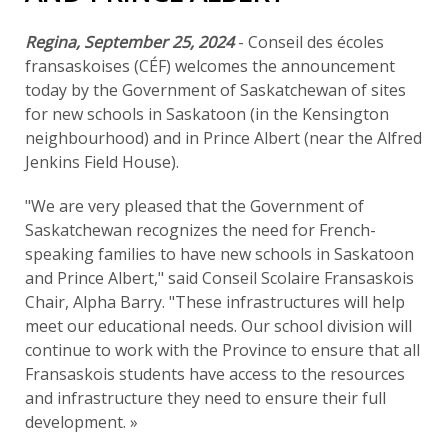
Regina, September 25, 2024
- Conseil des écoles
fransaskoises (CÉF) welcomes the announcement
today by the Government of Saskatchewan of sites
for new schools in Saskatoon (in the Kensington
neighbourhood) and in Prince Albert (near the Alfred
Jenkins Field House).
"We are very pleased that the Government of
Saskatchewan recognizes the need for French-
speaking families to have new schools in Saskatoon
and Prince Albert," said Conseil Scolaire Fransaskois
Chair, Alpha Barry. "These infrastructures will help
meet our educational needs. Our school division will
continue to work with the Province to ensure that all
Fransaskois students have access to the resources
and infrastructure they need to ensure their full
development. »