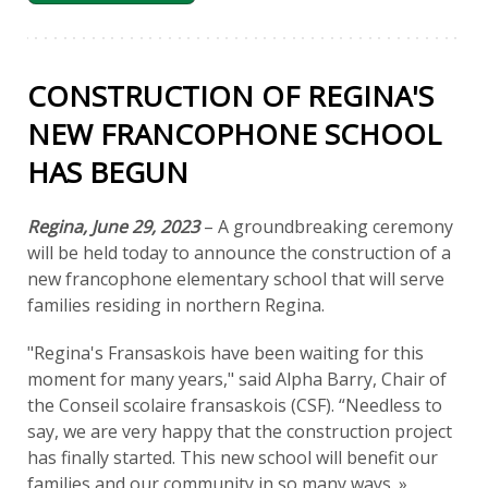
CONSTRUCTION OF REGINA'S
NEW FRANCOPHONE SCHOOL
HAS BEGUN
Regina, June 29, 2023
– A groundbreaking ceremony
will be held today to announce the construction of a
new francophone elementary school that will serve
families residing in northern Regina.
"Regina's Fransaskois have been waiting for this
moment for many years," said Alpha Barry, Chair of
the Conseil scolaire fransaskois (CSF). “Needless to
say, we are very happy that the construction project
has finally started. This new school will benefit our
families and our community in so many ways. »