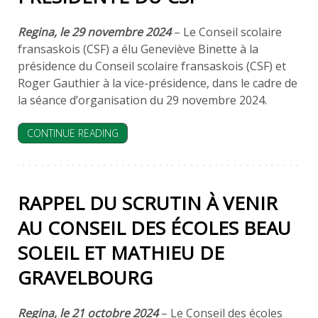
Regina, le 29 novembre 2024
– Le Conseil scolaire
fransaskois (CSF) a élu Geneviève Binette à la
présidence du Conseil scolaire fransaskois (CSF) et
Roger Gauthier à la vice-présidence, dans le cadre de
la séance d’organisation du 29 novembre 2024.
CONTINUE READING
RAPPEL DU SCRUTIN À VENIR
AU CONSEIL DES ÉCOLES BEAU
SOLEIL ET MATHIEU DE
GRAVELBOURG
Regina, le 21 octobre 2024
– Le Conseil des écoles