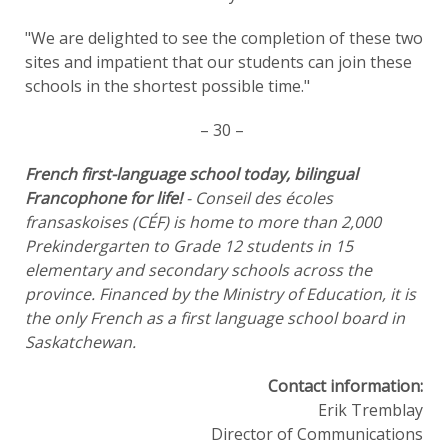
"We are delighted to see the completion of these two
sites and impatient that our students can join these
schools in the shortest possible time."
– 30 –
French first-language school today, bilingual
Francophone for life!
- Conseil des écoles
fransaskoises (CÉF) is home to more than 2,000
Prekindergarten to Grade 12 students in 15
elementary and secondary schools across the
province. Financed by the Ministry of Education, it is
the only French as a first language school board in
Saskatchewan.
Contact information:
Erik Tremblay
Director of Communications