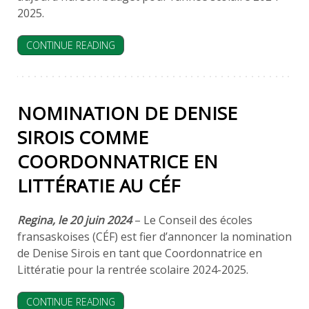
2025.
CONTINUE READING
NOMINATION DE DENISE
SIROIS ​COMME
COORDONNATRICE EN
LITTÉRATIE AU CÉF
Regina, le ​20 ​j​uin ​2024
– Le Conseil des écoles
fransaskoises (CÉF) est fier d’annoncer la nomination
de Denise Sirois ​en tant que Coordonnatrice en
Littératie pour la rentrée scolaire 202​4-202​5.
CONTINUE READING