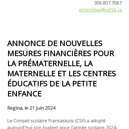
306.807.7067
etremblay@cefsk.ca
ANNONCE DE NOUVELLES
MESURES FINANCIÈRES POUR
LA PRÉMATERNELLE, LA
MATERNELLE ET LES CENTRES
ÉDUCATIFS DE LA PETITE
ENFANCE
Regina, le 21 juin 2024
Le Conseil scolaire fransaskois (CSF) a adopté
aujourd'hui son budget pour l’année scolaire 2024-