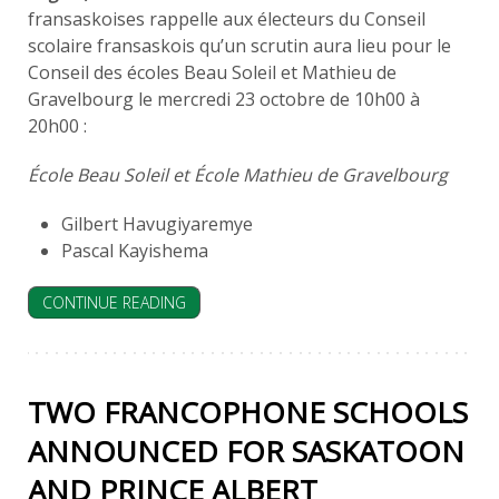
fransaskoises rappelle aux électeurs du Conseil
scolaire fransaskois qu’un scrutin aura lieu pour le
Conseil des écoles Beau Soleil et Mathieu de
Gravelbourg le mercredi 23 octobre de 10h00 à
20h00 :
École Beau Soleil et École Mathieu de Gravelbourg
Gilbert Havugiyaremye
Pascal Kayishema
CONTINUE READING
TWO FRANCOPHONE SCHOOLS
ANNOUNCED FOR SASKATOON
AND PRINCE ALBERT